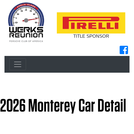
TITLE SPONSOR
2026 Monterey Car Detail