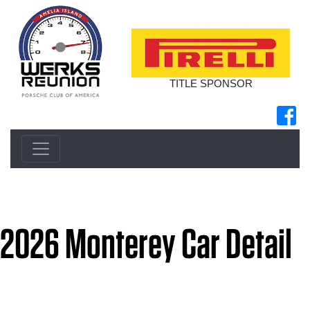
TITLE SPONSOR
2026 Monterey Car Detail