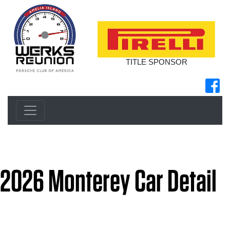
TITLE SPONSOR
2026 Monterey Car Detail