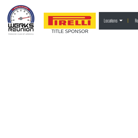
Locations
|
Re
TITLE SPONSOR