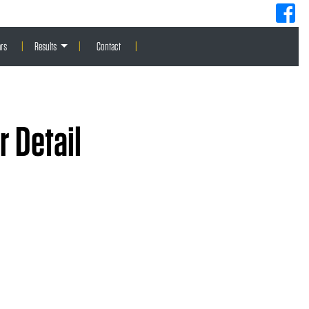
rs
|
Results
|
Contact
|
 Detail