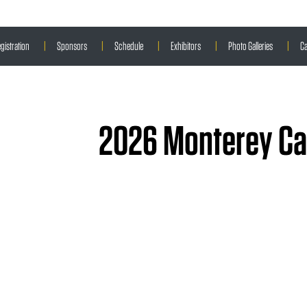
gistration
|
Sponsors
|
Schedule
|
Exhibitors
|
Photo Galleries
|
Ca
2026 Monterey Car