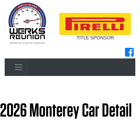
TITLE SPONSOR
2026 Monterey Car Detail