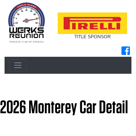
TITLE SPONSOR
2026 Monterey Car Detail