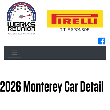
TITLE SPONSOR
2026 Monterey Car Detail