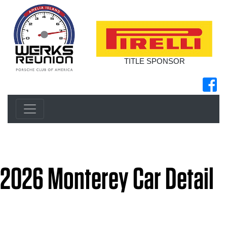
TITLE SPONSOR
2026 Monterey Car Detail