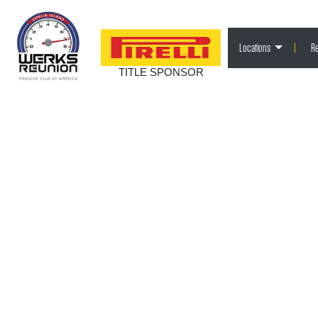
Locations
|
Re
TITLE SPONSOR