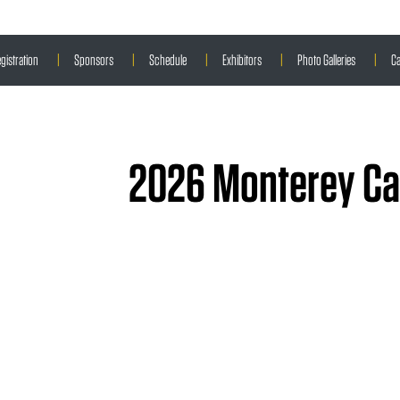
gistration
|
Sponsors
|
Schedule
|
Exhibitors
|
Photo Galleries
|
Ca
2026 Monterey Car