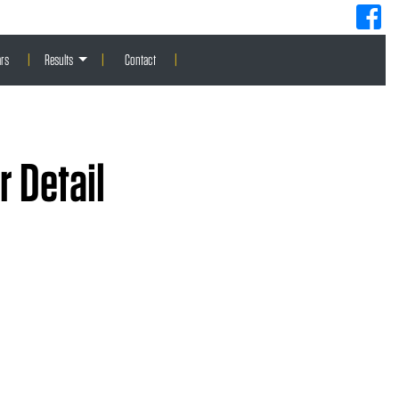
rs
|
Results
|
Contact
|
 Detail